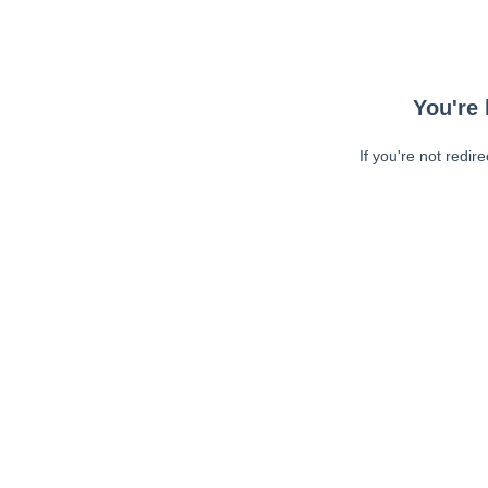
You're 
If you're not redir