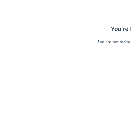
You're 
If you're not redir