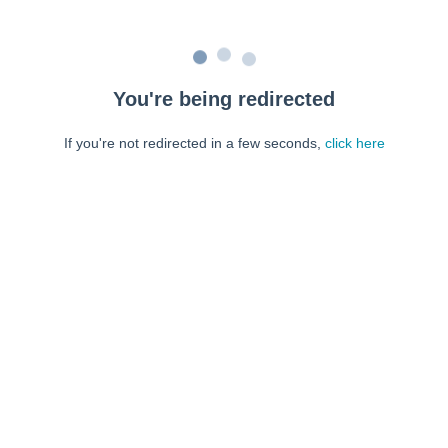
You're being redirected
If you're not redirected in a few seconds,
click here