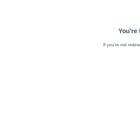
You're 
If you're not redir