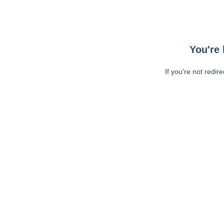
You're 
If you're not redir