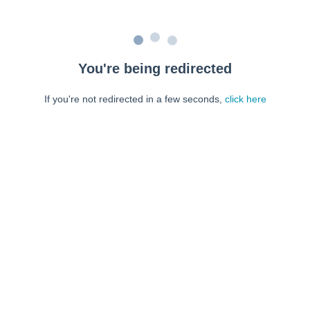
You're being redirected
If you're not redirected in a few seconds,
click here