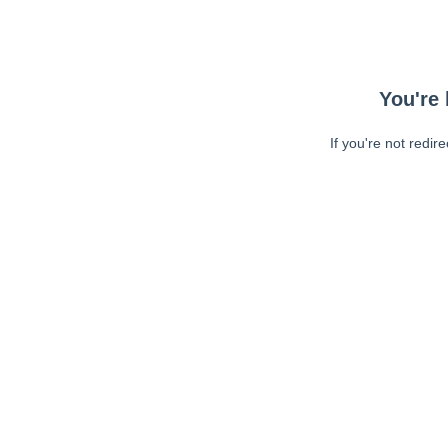
You're 
If you're not redir