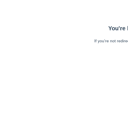
You're 
If you're not redir