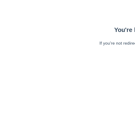
You're 
If you're not redir