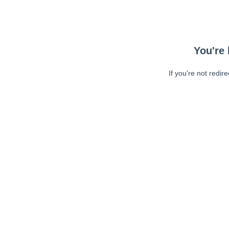
You're 
If you're not redir