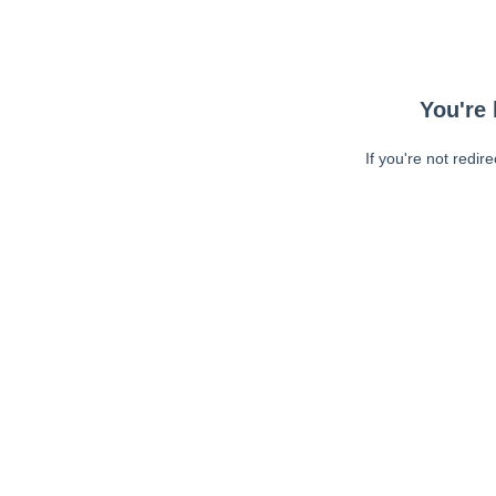
You're 
If you're not redir