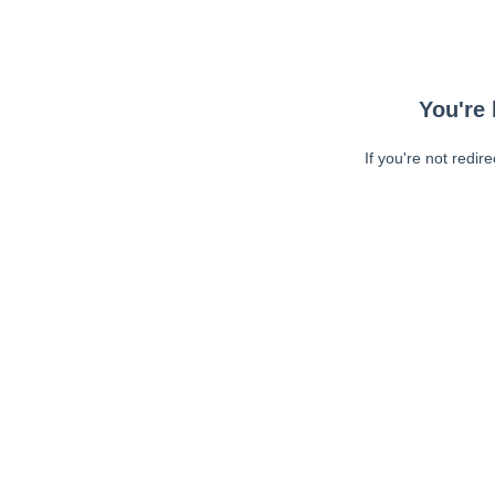
You're 
If you're not redir