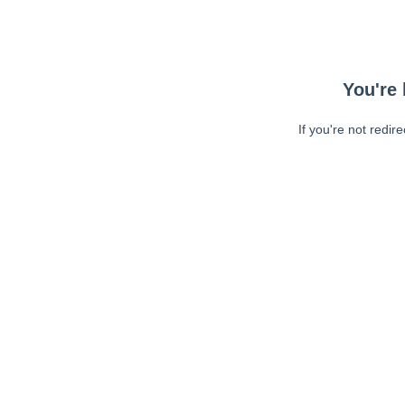
You're 
If you're not redir