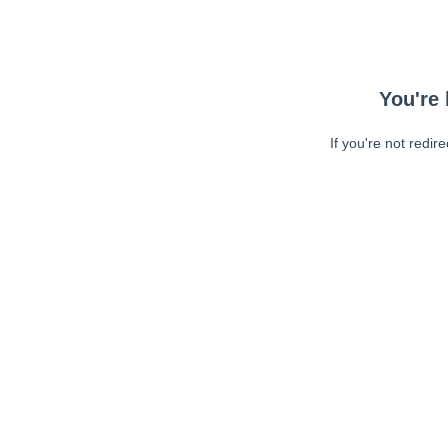
You're 
If you're not redir