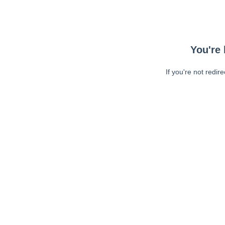
You're 
If you're not redir