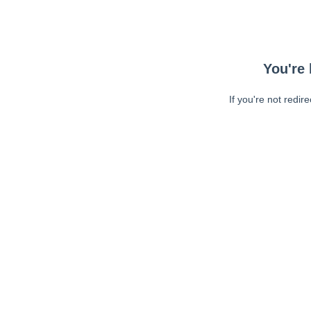
You're 
If you're not redir