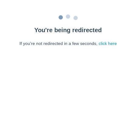
You're being redirected
If you're not redirected in a few seconds,
click here