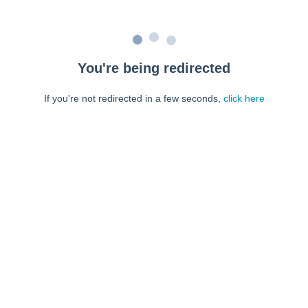
You're being redirected
If you're not redirected in a few seconds,
click here