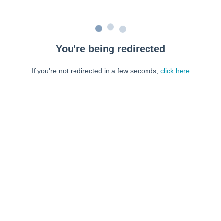
You're being redirected
If you're not redirected in a few seconds,
click here