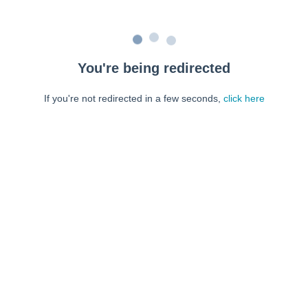
You're being redirected
If you're not redirected in a few seconds,
click here